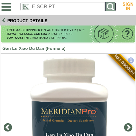
PRODUCT DETAILS
Gan Lu Xiao Du Dan (Formula)
1