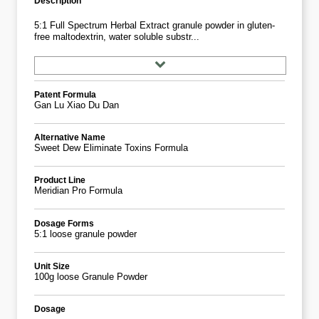
Description
5:1 Full Spectrum Herbal Extract granule powder in gluten-
free maltodextrin, water soluble substr...
Patent Formula
Gan Lu Xiao Du Dan
Alternative Name
Sweet Dew Eliminate Toxins Formula
Product Line
Meridian Pro Formula
Dosage Forms
5:1 loose granule powder
Unit Size
100g loose Granule Powder
Dosage