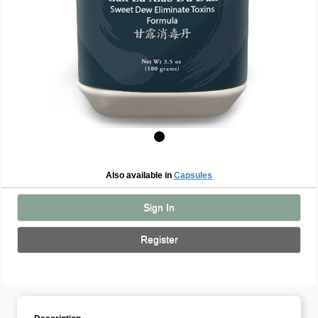
Also available in
Capsules
Sign In
Register