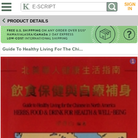
PRODUCT DETAILS
Guide To Healthy Living For The Chi...
1