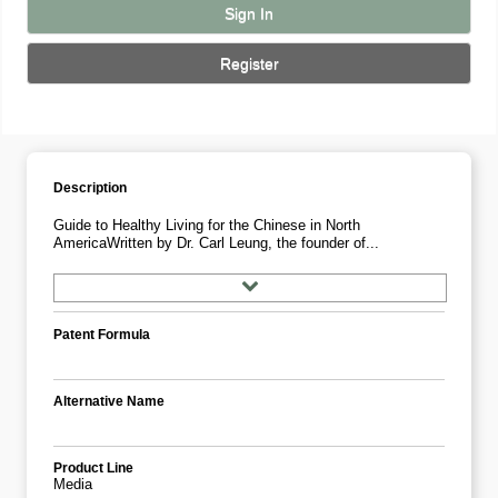
Sign In
Register
Description
Guide to Healthy Living for the Chinese in North
AmericaWritten by Dr. Carl Leung, the founder of...
Patent Formula
Alternative Name
Product Line
Media