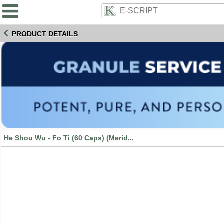
PRODUCT DETAILS
He Shou Wu - Fo Ti (60 Caps) (Merid...