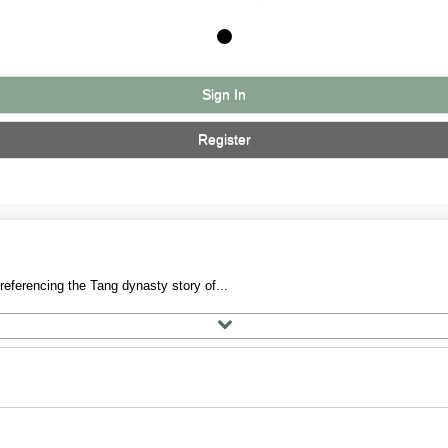
Sign In
Register
referencing the Tang dynasty story of...