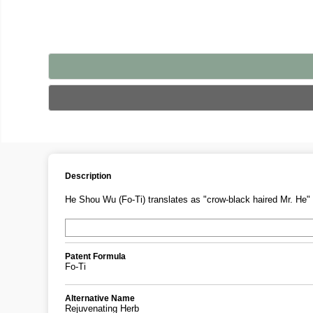
Description
He Shou Wu (Fo-Ti) translates as "crow-black haired Mr. He" 
Patent Formula
Fo-Ti
Alternative Name
Rejuvenating Herb