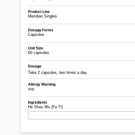
Product Line
Meridian Singles
Dosage Forms
Capsules
Unit Size
60 capsules
Dosage
Take 2 capsules, two times a day.
Allergy Warning
soy
Ingredients
He Shou Wu (Fo-Ti)