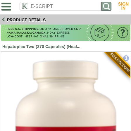
PRODUCT DETAILS
Hepatoplex Two (270 Capsules) (Heal...
1