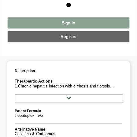
Sign In
Register
Description
Therapeutic Actions
1.Chronic hepatitis infection with cirrhosis and fibrosis...
Patent Formula
Hepatoplex Two
Alternative Name
Caoillaris & Carthamus