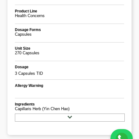
Product Line
Health Concerns
Dosage Forms
Capsules
Unit Size
270 Capsules
Dosage
3 Capsules TID
Allergy Warning
Ingredients
Capillaris Herb (yin Chen Hao)