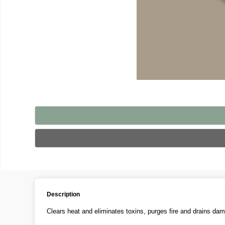
Description
Clears heat and eliminates toxins, purges fire and drains dam