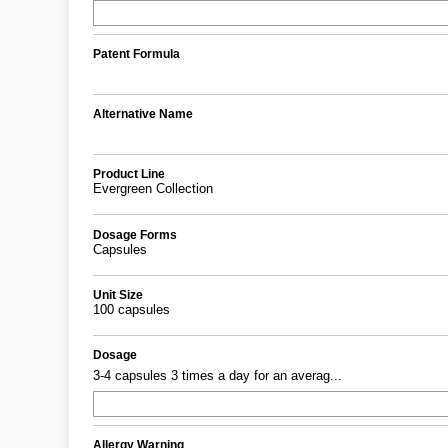
Patent Formula
Alternative Name
Product Line
Evergreen Collection
Dosage Forms
Capsules
Unit Size
100 capsules
Dosage
3-4 capsules 3 times a day for an averag...
Allergy Warning