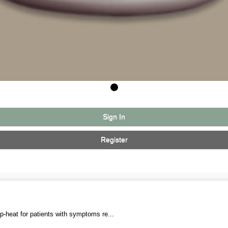
Sign In
Register
p-heat for patients with symptoms re...