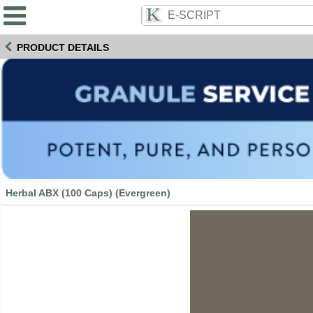
PRODUCT DETAILS
Herbal ABX (100 Caps) (Evergreen)