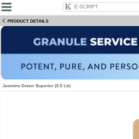
PRODUCT DETAILS
Jasmine Green Superior (0.5 Lb)