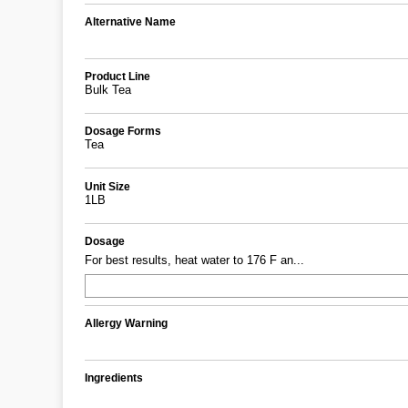
Alternative Name
Product Line
Bulk Tea
Dosage Forms
Tea
Unit Size
1LB
Dosage
For best results, heat water to 176 F an...
Allergy Warning
Ingredients