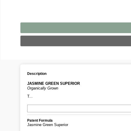
Description
JASMINE GREEN SUPERIOR
Organically Grown
T...
Patent Formula
Jasmine Green Superior