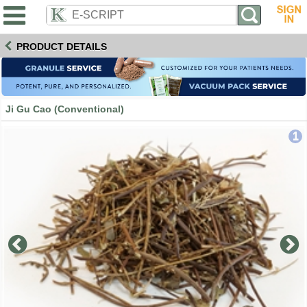
PRODUCT DETAILS
Ji Gu Cao (Conventional)
1