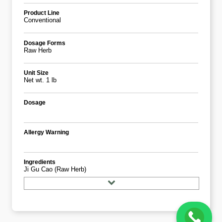
Product Line
Conventional
Dosage Forms
Raw Herb
Unit Size
Net wt. 1 lb
Dosage
Allergy Warning
Ingredients
Ji Gu Cao (Raw Herb)