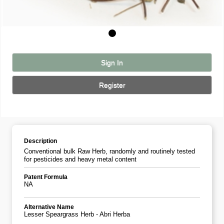
Sign In
Register
Description
Conventional bulk Raw Herb, randomly and routinely tested
for pesticides and heavy metal content
Patent Formula
NA
Alternative Name
Lesser Speargrass Herb - Abri Herba