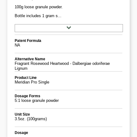
100g loose granule powder.
Bottle includes 1 gram s...
Patent Formula
NA
Alternative Name
Fragrant Rosewood Heartwood - Dalbergiae odoriferae
Lignum
Product Line
Meridian Pro Single
Dosage Forms
5:1 loose granule powder
Unit Size
3.5oz. (100grams)
Dosage