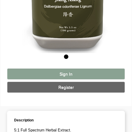
Sign In
Register
Description
5:1 Full Spectrum Herbal Extract.