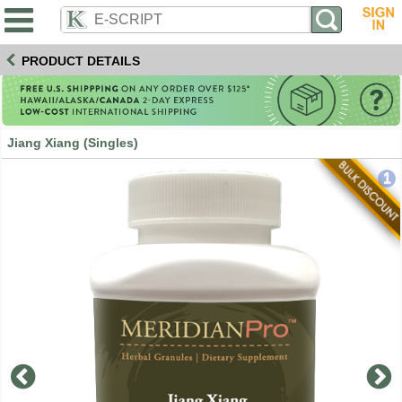
PRODUCT DETAILS
Jiang Xiang (Singles)
1