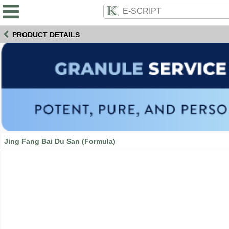
PRODUCT DETAILS
Jing Fang Bai Du San (Formula)