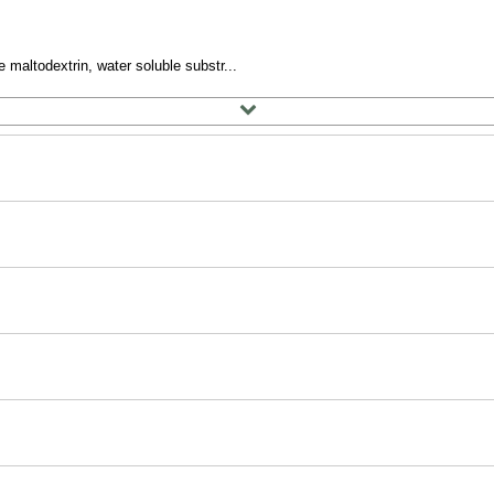
 maltodextrin, water soluble substr...