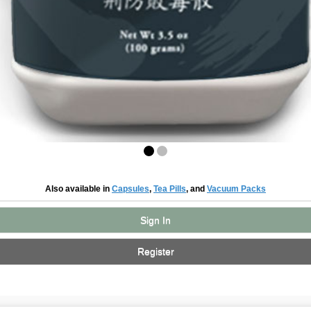
Also available in
Capsules
,
Tea Pills
, and
Vacuum Packs
Sign In
Register