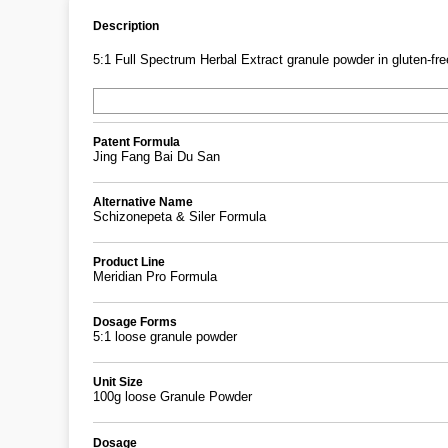
Description
5:1 Full Spectrum Herbal Extract granule powder in gluten-free
Patent Formula
Jing Fang Bai Du San
Alternative Name
Schizonepeta & Siler Formula
Product Line
Meridian Pro Formula
Dosage Forms
5:1 loose granule powder
Unit Size
100g loose Granule Powder
Dosage