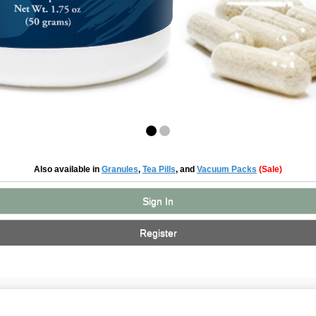
Also available in
Granules
,
Tea Pills
, and
Vacuum Packs
(Sale)
Sign In
Register