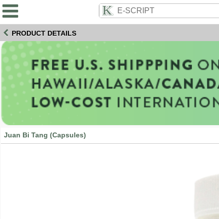
PRODUCT DETAILS
Juan Bi Tang (Capsules)