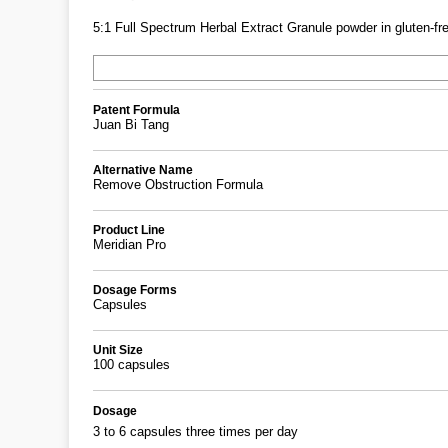
5:1 Full Spectrum Herbal Extract Granule powder in gluten-fre
Patent Formula
Juan Bi Tang
Alternative Name
Remove Obstruction Formula
Product Line
Meridian Pro
Dosage Forms
Capsules
Unit Size
100 capsules
Dosage
3 to 6 capsules three times per day