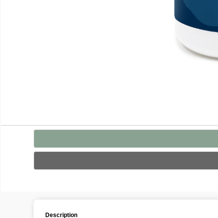
Description