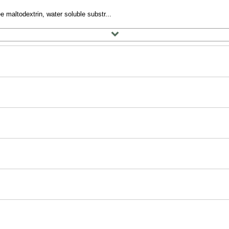
e maltodextrin, water soluble substr...