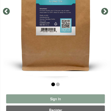
Sign In
Register