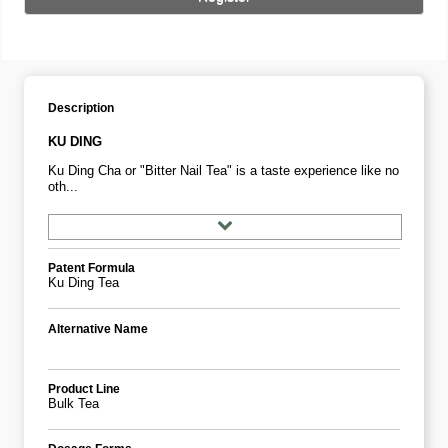
Description
KU DING
Ku Ding Cha or "Bitter Nail Tea" is a taste experience like no
oth...
Patent Formula
Ku Ding Tea
Alternative Name
Product Line
Bulk Tea