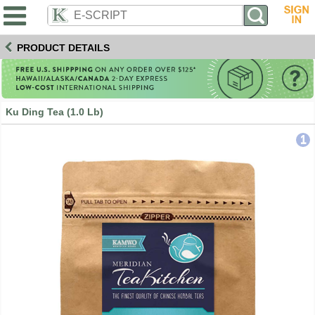
PRODUCT DETAILS
Ku Ding Tea (1.0 Lb)
1