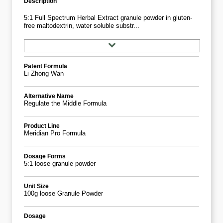
Description
5:1 Full Spectrum Herbal Extract granule powder in gluten-
free maltodextrin, water soluble substr...
Patent Formula
Li Zhong Wan
Alternative Name
Regulate the Middle Formula
Product Line
Meridian Pro Formula
Dosage Forms
5:1 loose granule powder
Unit Size
100g loose Granule Powder
Dosage