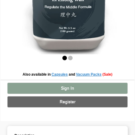
Also available in
Capsules
and
Vacuum Packs
(Sale)
Sign In
Register