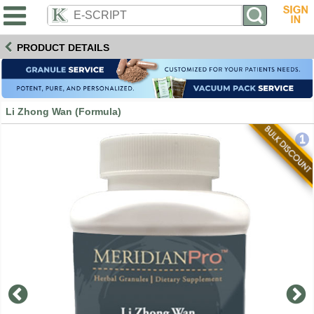
PRODUCT DETAILS
Li Zhong Wan (Formula)
1