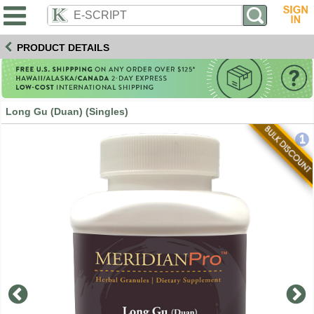
PRODUCT DETAILS
Long Gu (Duan) (Singles)
1