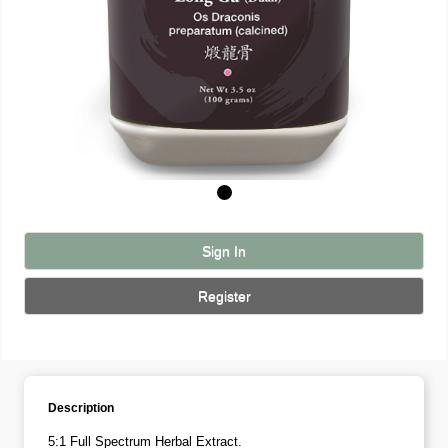
Sign In
Register
Description
5:1 Full Spectrum Herbal Extract.