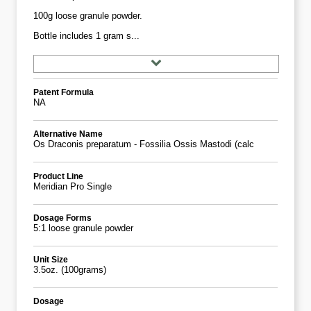
100g loose granule powder.
Bottle includes 1 gram s...
Patent Formula
NA
Alternative Name
Os Draconis preparatum - Fossilia Ossis Mastodi (calc
Product Line
Meridian Pro Single
Dosage Forms
5:1 loose granule powder
Unit Size
3.5oz. (100grams)
Dosage