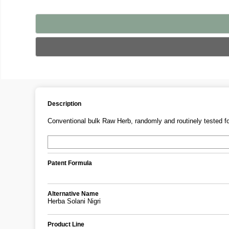
Description
Conventional bulk Raw Herb, randomly and routinely tested fo
Patent Formula
Alternative Name
Herba Solani Nigri
Product Line