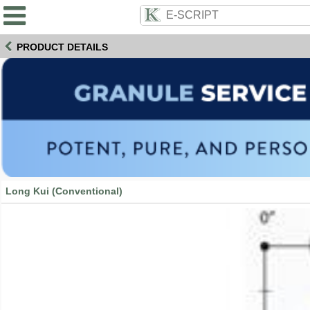
PRODUCT DETAILS
Long Kui (Conventional)