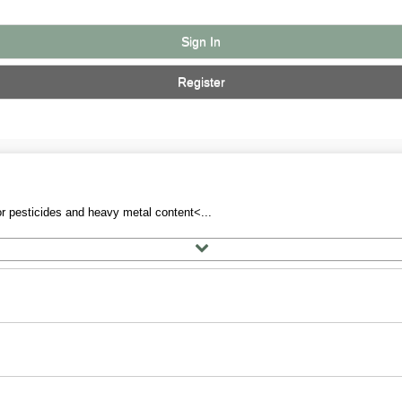
Sign In
Register
r pesticides and heavy metal content<...