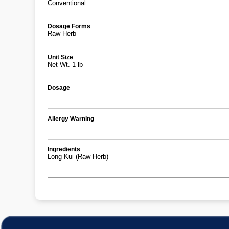
Conventional
Dosage Forms
Raw Herb
Unit Size
Net Wt. 1 lb
Dosage
Allergy Warning
Ingredients
Long Kui (Raw Herb)