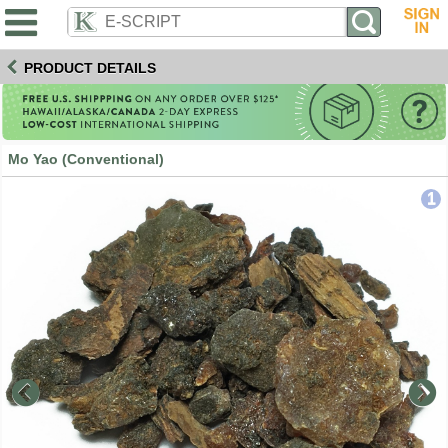
PRODUCT DETAILS
Mo Yao (Conventional)
1