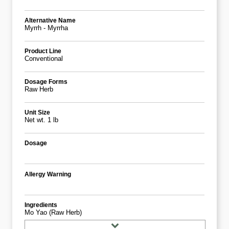
Alternative Name
Myrrh - Myrrha
Product Line
Conventional
Dosage Forms
Raw Herb
Unit Size
Net wt. 1 lb
Dosage
Allergy Warning
Ingredients
Mo Yao (Raw Herb)