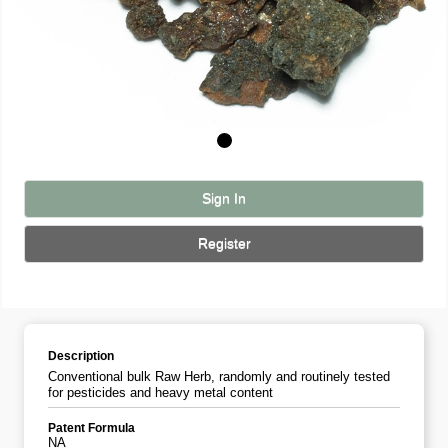
Sign In
Register
Description
Conventional bulk Raw Herb, randomly and routinely tested
for pesticides and heavy metal content
Patent Formula
NA