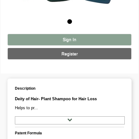
Sign In
Register
Description
Deity of Hair- Plant Shampoo for Hair Loss
Helps to pr...
Patent Formula