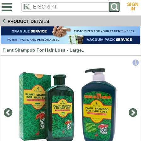
PRODUCT DETAILS
Plant Shampoo For Hair Loss - Large...
1