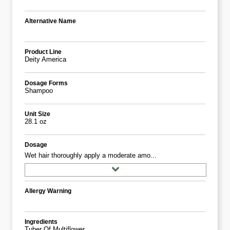
Alternative Name
Product Line
Deity America
Dosage Forms
Shampoo
Unit Size
28.1 oz
Dosage
Wet hair thoroughly apply a moderate amo...
Allergy Warning
Ingredients
Tuber Of Multiflower