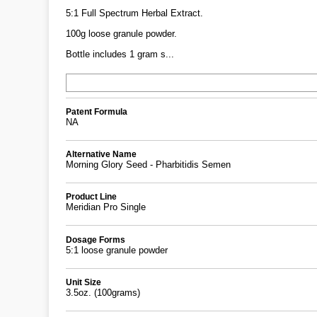
5:1 Full Spectrum Herbal Extract.
100g loose granule powder.
Bottle includes 1 gram s...
Patent Formula
NA
Alternative Name
Morning Glory Seed - Pharbitidis Semen
Product Line
Meridian Pro Single
Dosage Forms
5:1 loose granule powder
Unit Size
3.5oz. (100grams)