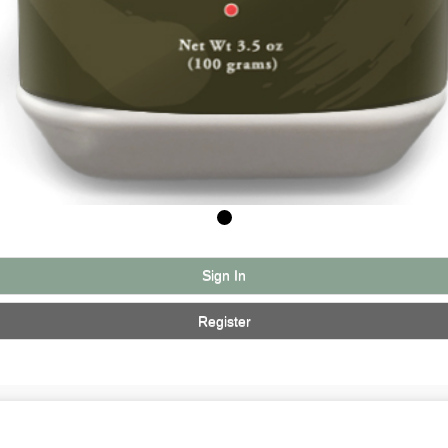
Sign In
Register