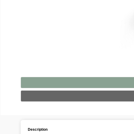
Description