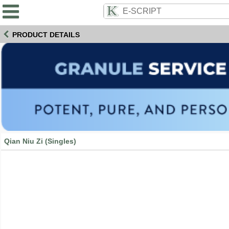
PRODUCT DETAILS
Qian Niu Zi (Singles)