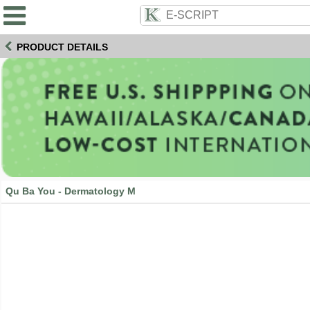
PRODUCT DETAILS
Qu Ba You - Dermatology M