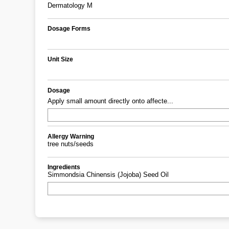
Dermatology M
Dosage Forms
Unit Size
Dosage
Apply small amount directly onto affecte...
Allergy Warning
tree nuts/seeds
Ingredients
Simmondsia Chinensis (Jojoba) Seed Oil