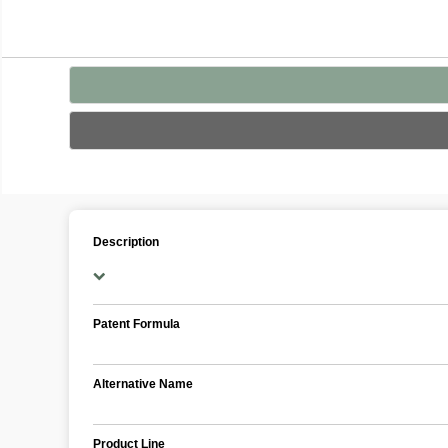
Description
Patent Formula
Alternative Name
Product Line