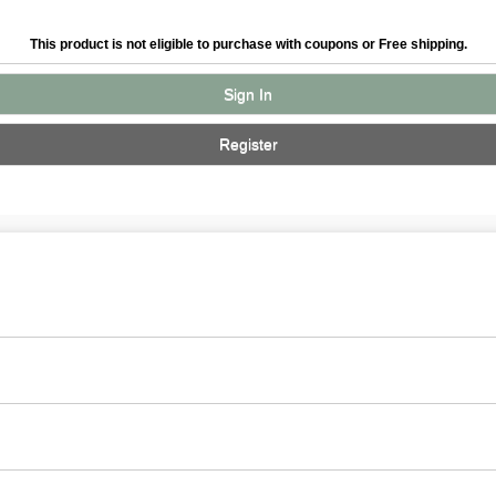
This product is not eligible to purchase with coupons or Free shipping.
Sign In
Register