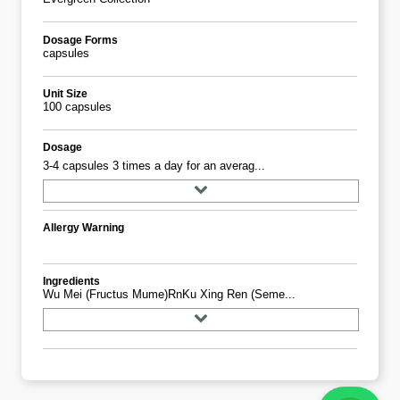
Dosage Forms
capsules
Unit Size
100 capsules
Dosage
3-4 capsules 3 times a day for an averag...
Allergy Warning
Ingredients
Wu Mei (Fructus Mume)rnKu Xing Ren (Seme...