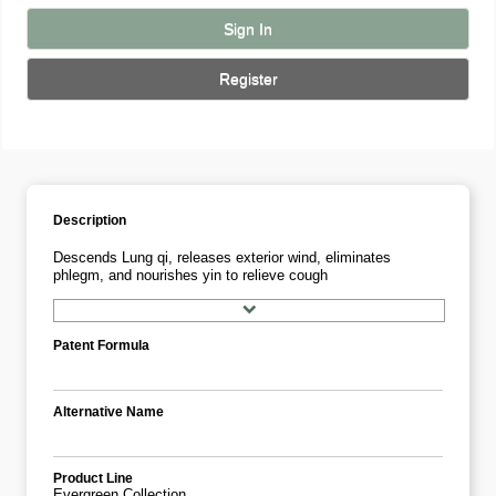
Sign In
Register
Description
Descends Lung qi, releases exterior wind, eliminates
phlegm, and nourishes yin to relieve cough
Patent Formula
Alternative Name
Product Line
Evergreen Collection