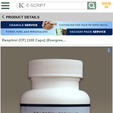
PRODUCT DETAILS
Respitrol (CF) (100 Caps) (Evergree...
1