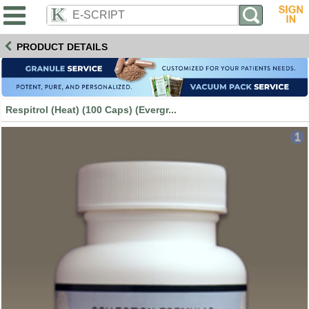
PRODUCT DETAILS
Respitrol (Heat) (100 Caps) (Evergr...
1