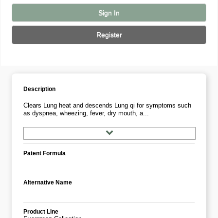
Sign In
Register
Description
Clears Lung heat and descends Lung qi for symptoms such
as dyspnea, wheezing, fever, dry mouth, a...
Patent Formula
Alternative Name
Product Line