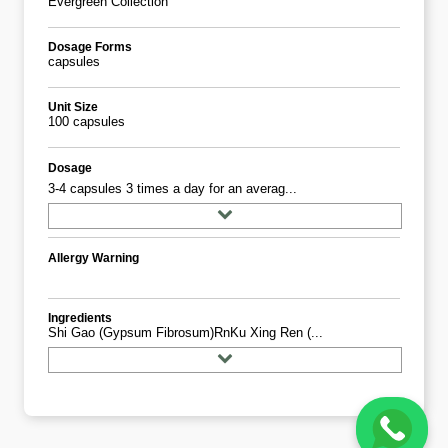
Evergreen Collection
Dosage Forms
capsules
Unit Size
100 capsules
Dosage
3-4 capsules 3 times a day for an averag...
Allergy Warning
Ingredients
Shi Gao (Gypsum Fibrosum)rnKu Xing Ren (...