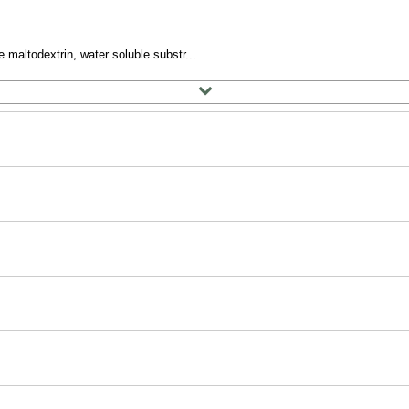
 maltodextrin, water soluble substr...