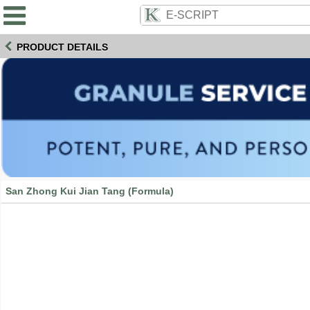
PRODUCT DETAILS
San Zhong Kui Jian Tang (Formula)