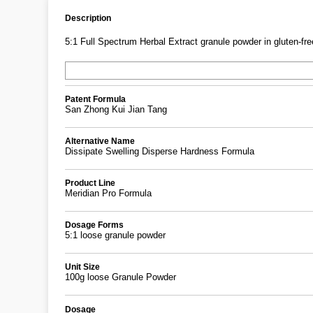
Description
5:1 Full Spectrum Herbal Extract granule powder in gluten-free
Patent Formula
San Zhong Kui Jian Tang
Alternative Name
Dissipate Swelling Disperse Hardness Formula
Product Line
Meridian Pro Formula
Dosage Forms
5:1 loose granule powder
Unit Size
100g loose Granule Powder
Dosage