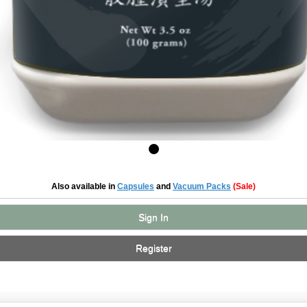
Also available in
Capsules
and
Vacuum Packs
(Sale)
Sign In
Register