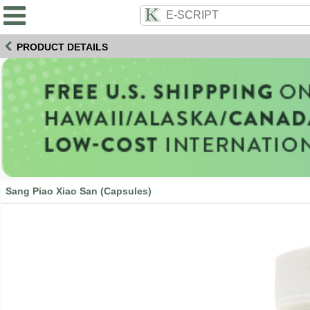
PRODUCT DETAILS
Sang Piao Xiao San (Capsules)