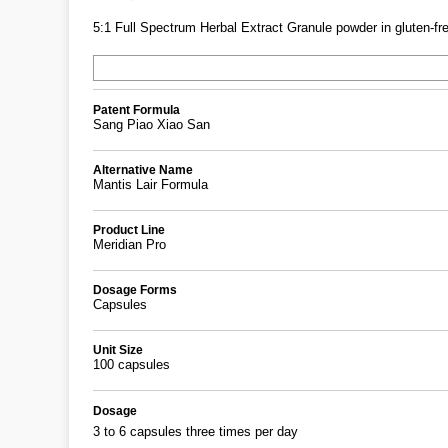
5:1 Full Spectrum Herbal Extract Granule powder in gluten-fre
Patent Formula
Sang Piao Xiao San
Alternative Name
Mantis Lair Formula
Product Line
Meridian Pro
Dosage Forms
Capsules
Unit Size
100 capsules
Dosage
3 to 6 capsules three times per day