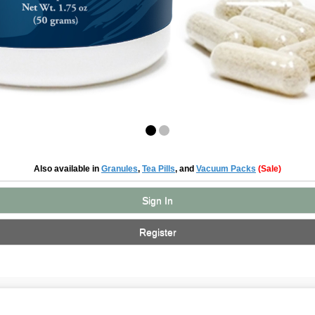
Also available in
Granules
,
Tea Pills
, and
Vacuum Packs
(Sale)
Sign In
Register