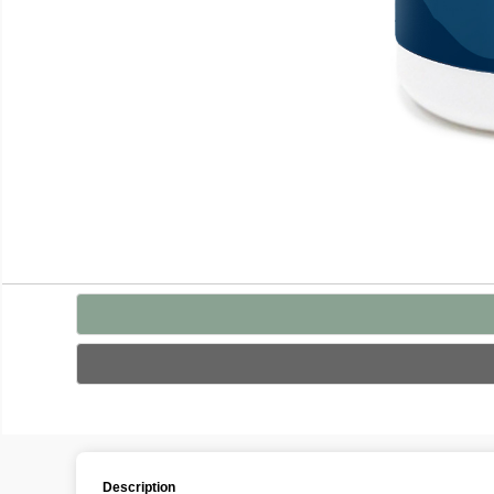
Description