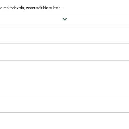
e maltodextrin, water soluble substr...