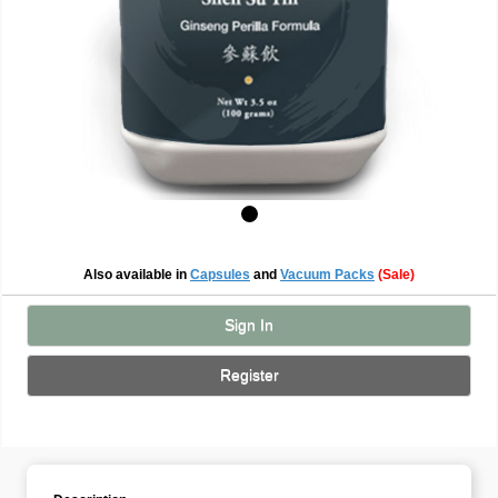
Also available in
Capsules
and
Vacuum Packs
(Sale)
Sign In
Register