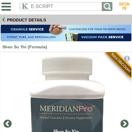
PRODUCT DETAILS
Shen Su Yin (Formula)
1