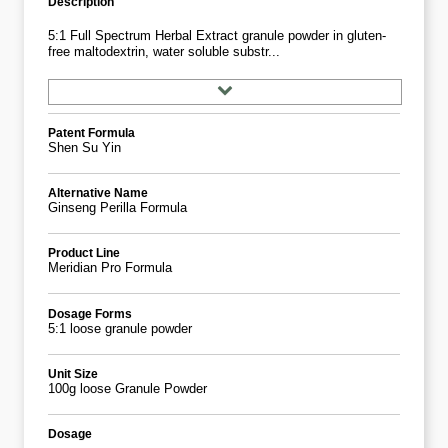
Description
5:1 Full Spectrum Herbal Extract granule powder in gluten-
free maltodextrin, water soluble substr...
Patent Formula
Shen Su Yin
Alternative Name
Ginseng Perilla Formula
Product Line
Meridian Pro Formula
Dosage Forms
5:1 loose granule powder
Unit Size
100g loose Granule Powder
Dosage