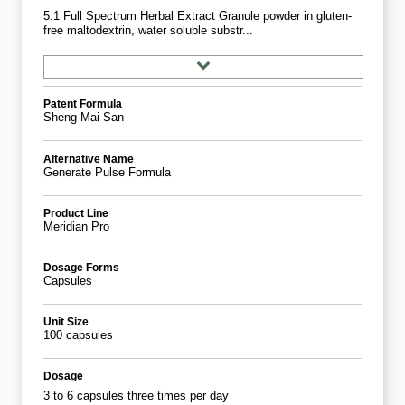
5:1 Full Spectrum Herbal Extract Granule powder in gluten-
free maltodextrin, water soluble substr...
Patent Formula
Sheng Mai San
Alternative Name
Generate Pulse Formula
Product Line
Meridian Pro
Dosage Forms
Capsules
Unit Size
100 capsules
Dosage
3 to 6 capsules three times per day