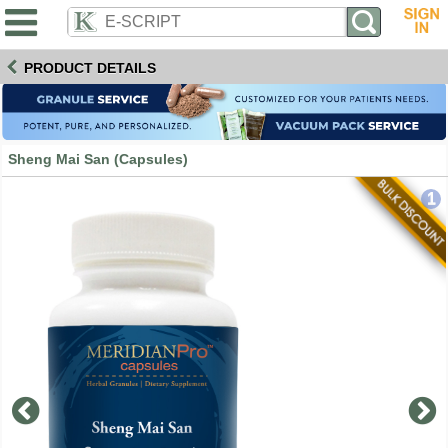
PRODUCT DETAILS
Sheng Mai San (Capsules)
1