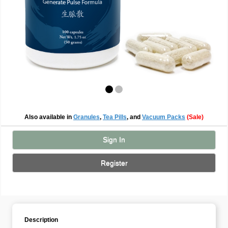
Also available in
Granules
,
Tea Pills
, and
Vacuum Packs
(Sale)
Sign In
Register
Description