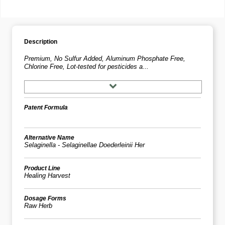
Description
Premium, No Sulfur Added, Aluminum Phosphate Free,
Chlorine Free, Lot-tested for pesticides a...
Patent Formula
Alternative Name
Selaginella - Selaginellae Doederleinii Her
Product Line
Healing Harvest
Dosage Forms
Raw Herb