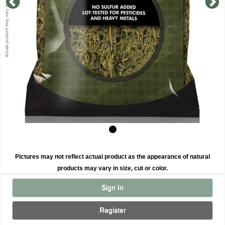
Pictures may not reflect actual product as the appearance of natural
products may vary in size, cut or color.
Sign In
Register