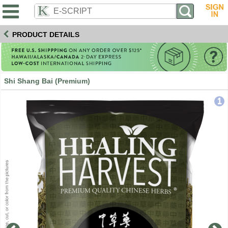
PRODUCT DETAILS
Shi Shang Bai (Premium)
1