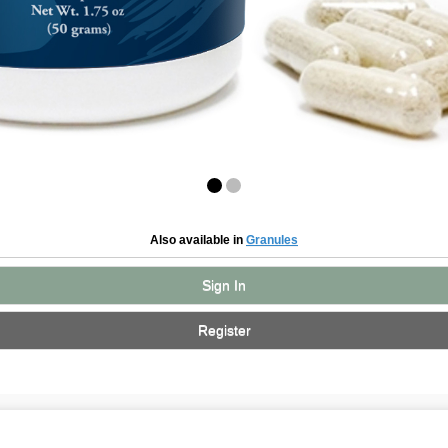
Also available in
Granules
Sign In
Register