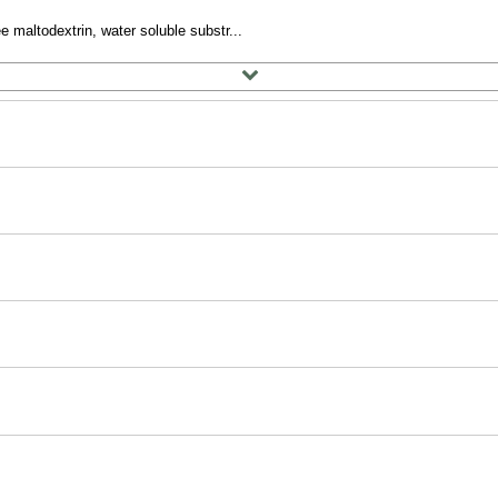
e maltodextrin, water soluble substr...