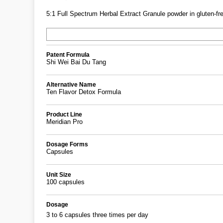
5:1 Full Spectrum Herbal Extract Granule powder in gluten-fre
Patent Formula
Shi Wei Bai Du Tang
Alternative Name
Ten Flavor Detox Formula
Product Line
Meridian Pro
Dosage Forms
Capsules
Unit Size
100 capsules
Dosage
3 to 6 capsules three times per day