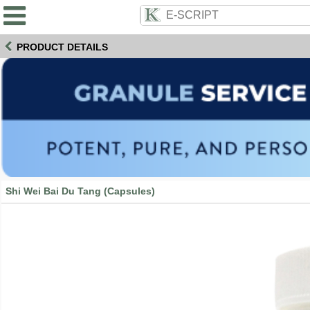
PRODUCT DETAILS
Shi Wei Bai Du Tang (Capsules)