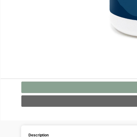
Description