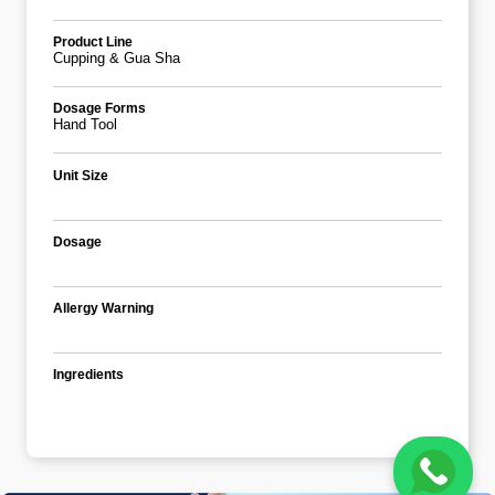
Product Line
Cupping & Gua Sha
Dosage Forms
Hand Tool
Unit Size
Dosage
Allergy Warning
Ingredients