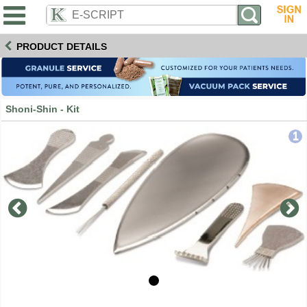
PRODUCT DETAILS
Shoni-Shin - Kit
1