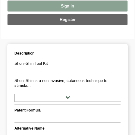
Sign In
Register
Description
Shoni-Shin Tool Kit
Shoni-Shin is a non-invasive, cutaneous technique to
stimula...
Patent Formula
Alternative Name