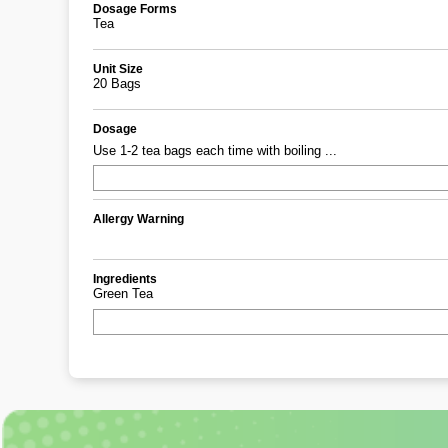
Dosage Forms
Tea
Unit Size
20 Bags
Dosage
Use 1-2 tea bags each time with boiling ...
Allergy Warning
Ingredients
Green Tea