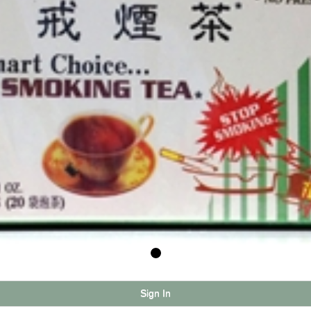
Sign In