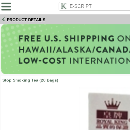
PRODUCT DETAILS
Stop Smoking Tea (20 Bags)