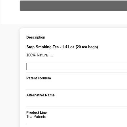
Description
Stop Smoking Tea - 1.41 oz (20 tea bags)
100% Natural ...
Patent Formula
Alternative Name
Product Line
Tea Patents