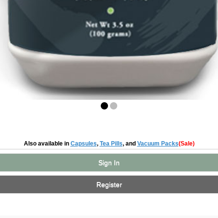
Also available in
Capsules
,
Tea Pills
, and
Vacuum Packs
(Sale)
Sign In
Register