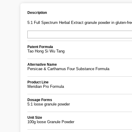
Description
5:1 Full Spectrum Herbal Extract granule powder in gluten-free
Patent Formula
Tao Hong Si Wu Tang
Alternative Name
Persicae & Carthamus Four Substance Formula
Product Line
Meridian Pro Formula
Dosage Forms
5:1 loose granule powder
Unit Size
100g loose Granule Powder