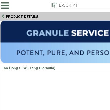
PRODUCT DETAILS
Tao Hong Si Wu Tang (Formula)