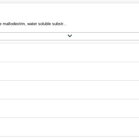
 maltodextrin, water soluble substr...