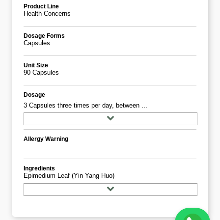
Product Line
Health Concerns
Dosage Forms
Capsules
Unit Size
90 Capsules
Dosage
3 Capsules three times per day, between ...
Allergy Warning
Ingredients
Epimedium Leaf (yin Yang Huo)