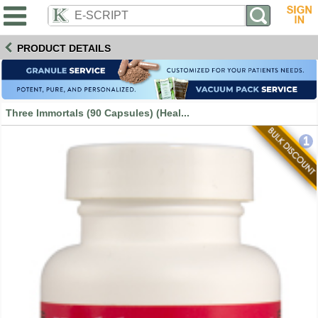
PRODUCT DETAILS
Three Immortals (90 Capsules) (Heal...
1