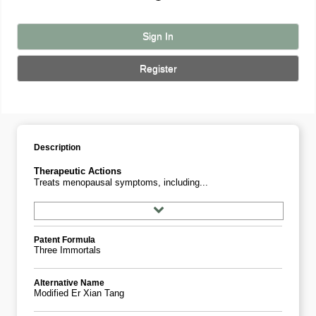
Sign In
Register
Description
Therapeutic Actions
Treats menopausal symptoms, including...
Patent Formula
Three Immortals
Alternative Name
Modified Er Xian Tang