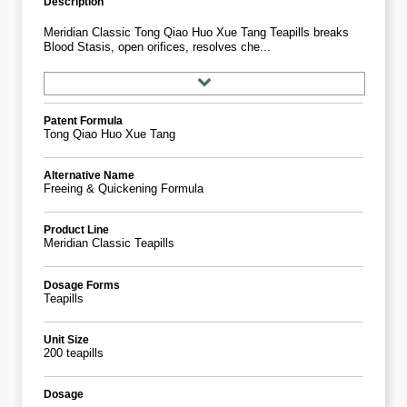
Description
Meridian Classic Tong Qiao Huo Xue Tang Teapills breaks
Blood Stasis, open orifices, resolves che...
Patent Formula
Tong Qiao Huo Xue Tang
Alternative Name
Freeing & Quickening Formula
Product Line
Meridian Classic Teapills
Dosage Forms
Teapills
Unit Size
200 teapills
Dosage