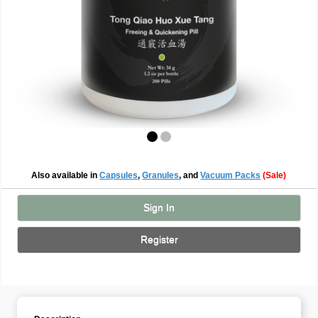
Also available in
Capsules
,
Granules
, and
Vacuum Packs
(Sale)
Sign In
Register