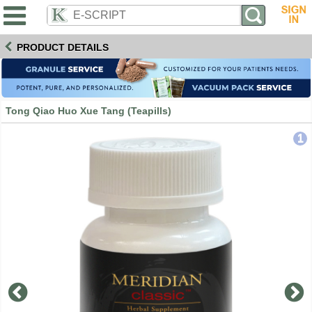
PRODUCT DETAILS
Tong Qiao Huo Xue Tang (Teapills)
1