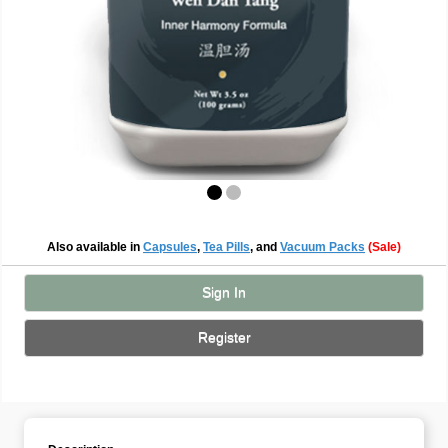
Also available in
Capsules
,
Tea Pills
, and
Vacuum Packs
(Sale)
Sign In
Register