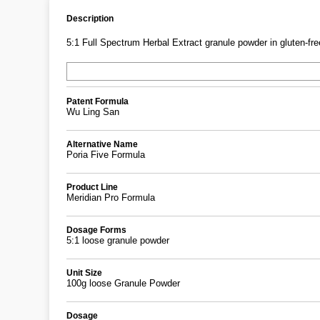
Description
5:1 Full Spectrum Herbal Extract granule powder in gluten-free
Patent Formula
Wu Ling San
Alternative Name
Poria Five Formula
Product Line
Meridian Pro Formula
Dosage Forms
5:1 loose granule powder
Unit Size
100g loose Granule Powder
Dosage