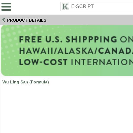
PRODUCT DETAILS
Wu Ling San (Formula)