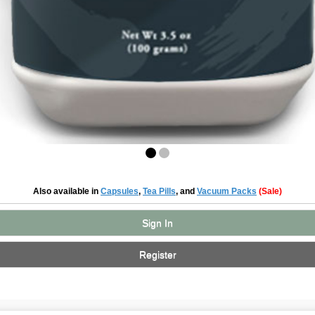
Also available in
Capsules
,
Tea Pills
, and
Vacuum Packs
(Sale)
Sign In
Register