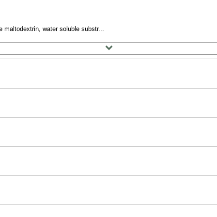
 maltodextrin, water soluble substr...