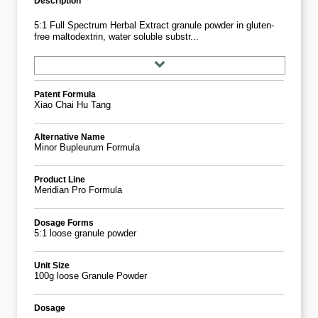
Description
5:1 Full Spectrum Herbal Extract granule powder in gluten-
free maltodextrin, water soluble substr...
Patent Formula
Xiao Chai Hu Tang
Alternative Name
Minor Bupleurum Formula
Product Line
Meridian Pro Formula
Dosage Forms
5:1 loose granule powder
Unit Size
100g loose Granule Powder
Dosage