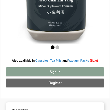
Also available in
Capsules
,
Tea Pills
and
Vacuum Packs
(Sale)
Sign In
Register