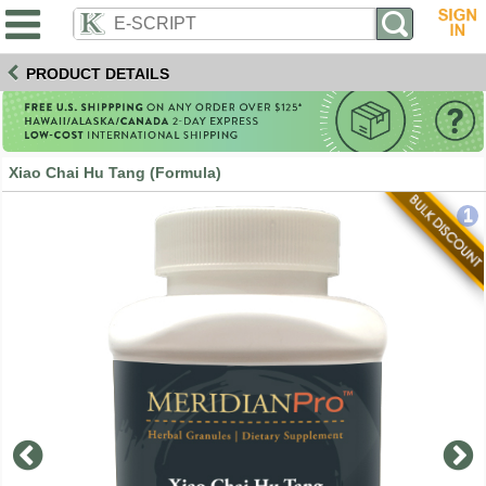
PRODUCT DETAILS
Xiao Chai Hu Tang (Formula)
1