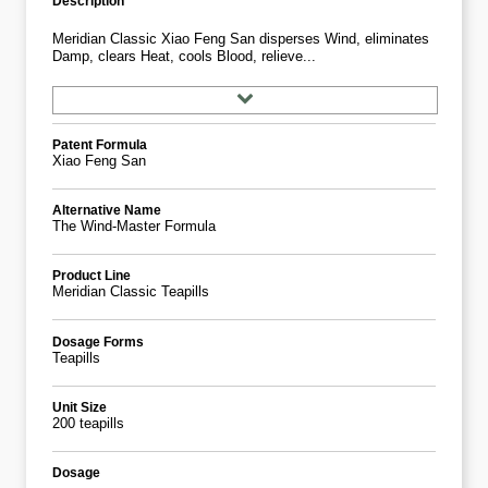
Description
Meridian Classic Xiao Feng San disperses Wind, eliminates
Damp, clears Heat, cools Blood, relieve...
Patent Formula
Xiao Feng San
Alternative Name
The Wind-Master Formula
Product Line
Meridian Classic Teapills
Dosage Forms
Teapills
Unit Size
200 teapills
Dosage