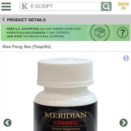
PRODUCT DETAILS
Xiao Feng San (Teapills)
1