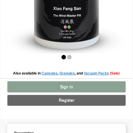
Also available in
Capsules
,
Granules
, and
Vacuum Packs
(Sale)
Sign In
Register