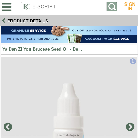
PRODUCT DETAILS
Ya Dan Zi You Bruceae Seed Oil - De...
1