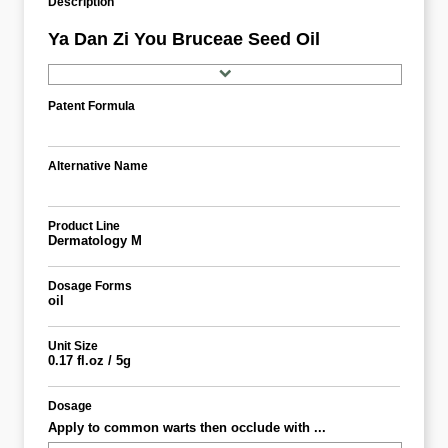
Description
Ya Dan Zi You Bruceae Seed Oil
Patent Formula
Alternative Name
Product Line
Dermatology M
Dosage Forms
oil
Unit Size
0.17 fl.oz / 5g
Dosage
Apply to common warts then occlude with ...