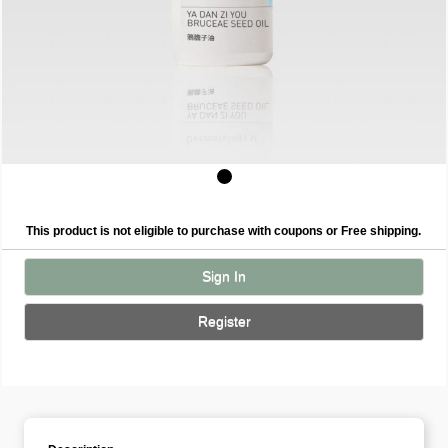
This product is not eligible to purchase with coupons or Free shipping.
Sign In
Register