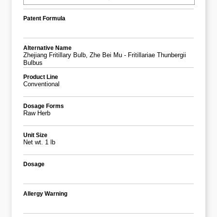
Patent Formula
Alternative Name
Zhejiang Fritillary Bulb, Zhe Bei Mu - Fritillariae Thunbergii
Bulbus
Product Line
Conventional
Dosage Forms
Raw Herb
Unit Size
Net wt. 1 lb
Dosage
Allergy Warning