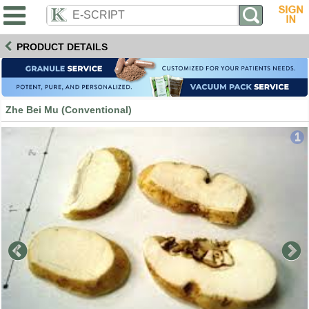
PRODUCT DETAILS
Zhe Bei Mu (Conventional)
1