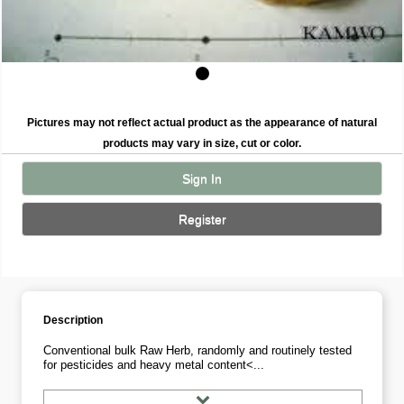
Pictures may not reflect actual product as the appearance of natural
products may vary in size, cut or color.
Sign In
Register
Description
Conventional bulk Raw Herb, randomly and routinely tested
for pesticides and heavy metal content<...