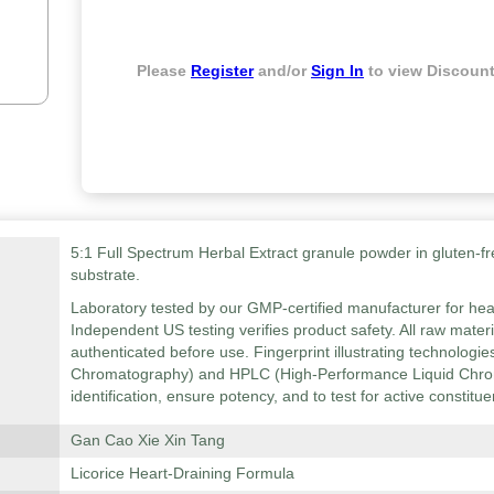
Please
Register
and/or
Sign In
to view Discount
5:1 Full Spectrum Herbal Extract granule powder in gluten-fr
substrate.
Laboratory tested by our GMP-certified manufacturer for hea
Independent US testing verifies product safety. All raw mater
authenticated before use. Fingerprint illustrating technolog
Chromatography) and HPLC (High-Performance Liquid Chrom
identification, ensure potency, and to test for active constitue
Gan Cao Xie Xin Tang
Licorice Heart-Draining Formula