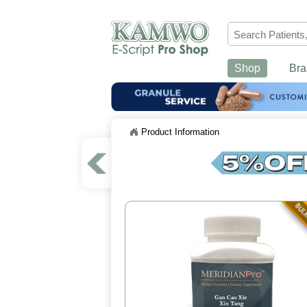
Shop
Bra
Product Information