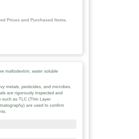
ed Prices and Purchased Items.
ee maltodextrin, water soluble
vy metals, pesticides, and microbes.
ials are rigorously inspected and
ies such as TLC (Thin Layer
atography) are used to confirm
nts.