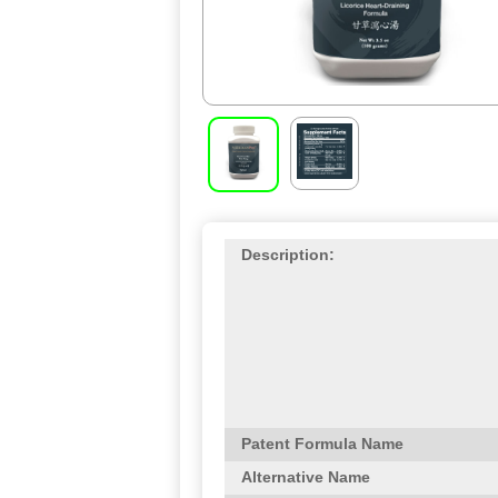
Description:
Patent Formula Name
Alternative Name