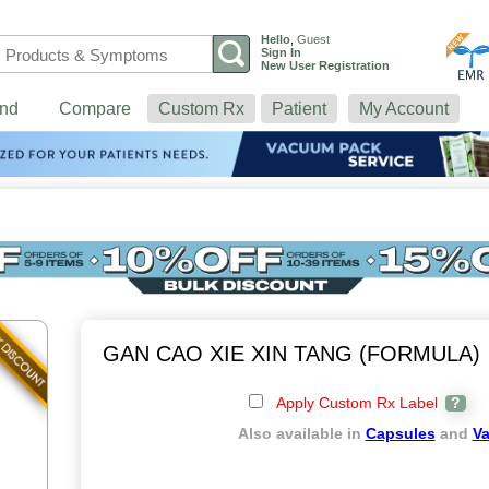
Hello
,
Guest
Sign In
New User Registration
nd
Compare
Custom Rx
Patient
My Account
GAN CAO XIE XIN TANG (FORMULA)
Apply Custom Rx Label
?
Also available in
Capsules
and
V