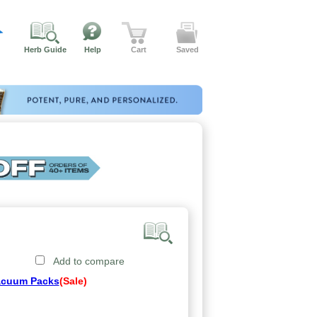
Herb Guide
Help
Cart
Saved
Add to compare
acuum Packs
(Sale)