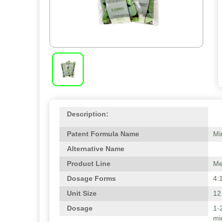
Description:
Patent Formula Name
Mi
Alternative Name
Product Line
Me
Dosage Forms
4:
Unit Size
12
Dosage
1-
mi