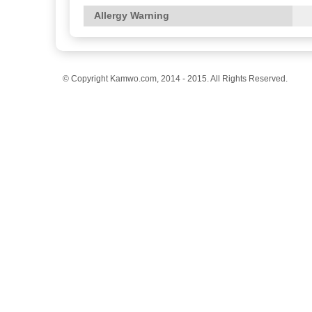
Allergy Warning
© Copyright Kamwo.com, 2014 - 2015. All Rights Reserved.