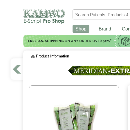
Shop
Brand
Co
Product Information