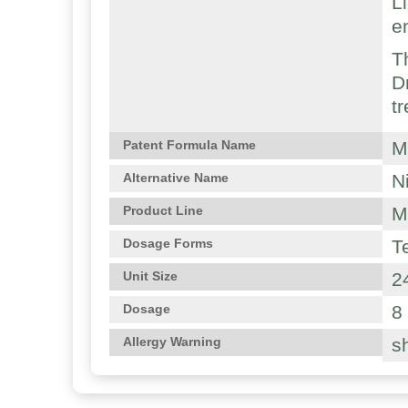
L
e
T
D
t
M
Patent Formula Name
N
Alternative Name
M
Product Line
T
Dosage Forms
2
Unit Size
8
Dosage
sh
Allergy Warning