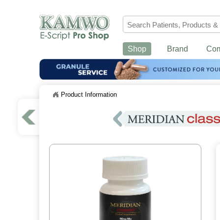
Shop
Brand
Co
Product Information