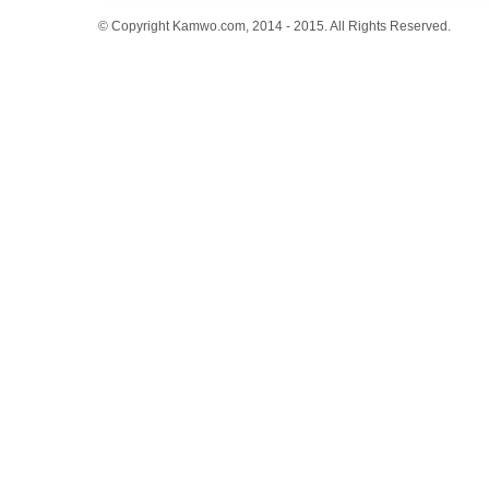
© Copyright Kamwo.com, 2014 - 2015. All Rights Reserved.