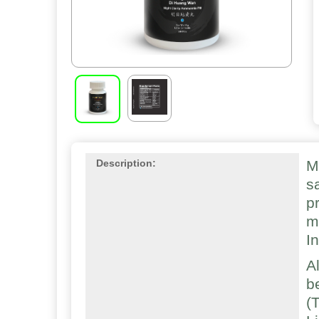
M
Description:
s
p
m
I
A
b
(