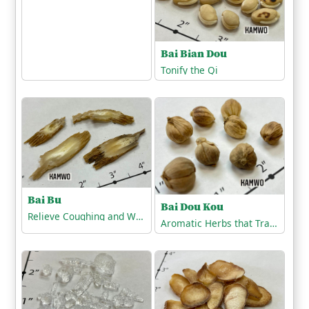
Bai Bian Dou
Tonify the Qi
Bai Bu
Bai Dou Kou
Relieve Coughing and Wheezing
Aromatic Herbs that Transform Dampness