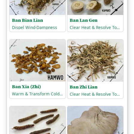
Ban Bian Lian
Ban Lan Gen
Dispel Wind-Dampness
Clear Heat & Resolve Toxicity
Ban Xia (Zhi)
Ban Zhi Lian
Warm & Transform Cold-Phlegm
Clear Heat & Resolve Toxicity