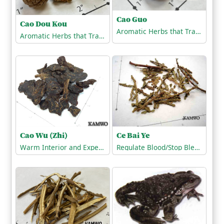
Cao Guo
Cao Dou Kou
Aromatic Herbs that Transform Dampness
Aromatic Herbs that Transform Dampness
Cao Wu (Zhi)
Ce Bai Ye
Warm Interior and Expel Cold
Regulate Blood/Stop Bleeding