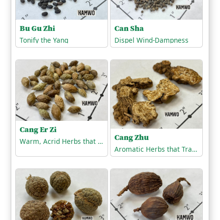
Bu Gu Zhi
Can Sha
Tonify the Yang
Dispel Wind-Dampness
Cang Er Zi
Cang Zhu
Warm, Acrid Herbs that Release the Exterior
Aromatic Herbs that Transform Dampness