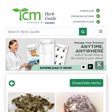
Show/Hide Herbs