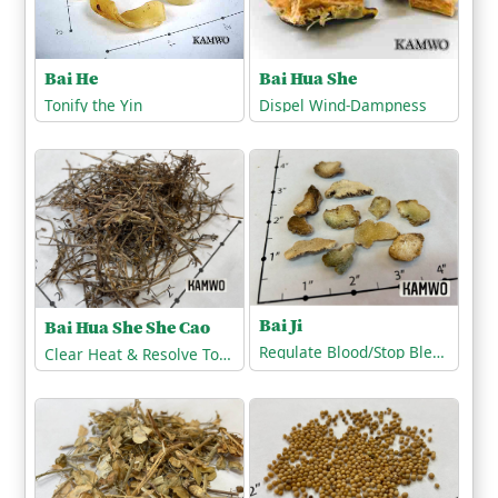
Bai He
Bai Hua She
Tonify the Yin
Dispel Wind-Dampness
Bai Ji
Bai Hua She She Cao
Regulate Blood/Stop Bleeding
Clear Heat & Resolve Toxicity