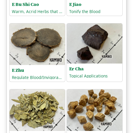
E Bu Shi Cao
E Jiao
Warm, Acrid Herbs that Release the Exterior
Tonify the Blood
Er Cha
E Zhu
Topical Applications
Regulate Blood/Invigorate the Blood