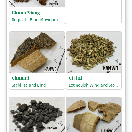
Chuan Xiong
Regulate Blood/Invigorate the Blood
Chun Pi
Ci Ji Li
Stabilize and Bind
Extinguish Wind and Stop Tremors