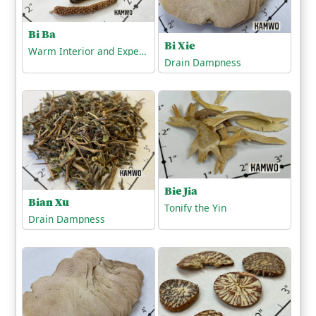
Bi Ba
Bi Xie
Warm Interior and Expel Cold
Drain Dampness
Bie Jia
Bian Xu
Tonify the Yin
Drain Dampness