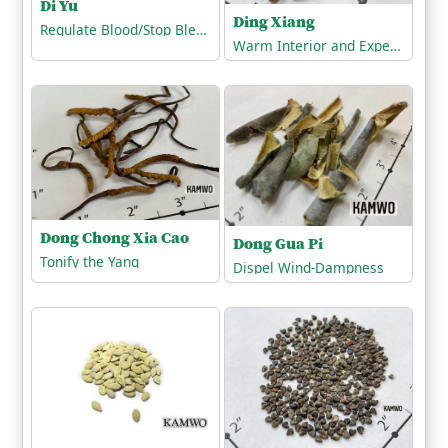
Di Yu
Ding Xiang
Regulate Blood/Stop Bleeding
Warm Interior and Expel Cold
Dong Chong Xia Cao
Dong Gua Pi
Tonify the Yang
Dispel Wind-Dampness