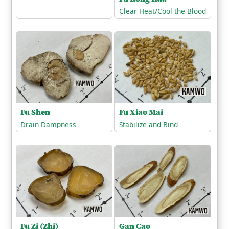
Clear Heat/Cool the Blood
Fu Shen
Fu Xiao Mai
Drain Dampness
Stabilize and Bind
Fu Zi (Zhi)
Gan Cao