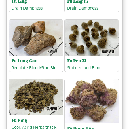
Fu Ling Pi
Fu Ling
Drain Dampness
Drain Dampness
Fu Long Gan
Fu Pen Zi
Regulate Blood/Stop Bleeding
Stabilize and Bind
Fu Ping
Cool, Acrid Herbs that Release the Exterior
Fu Rong Hua