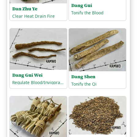
Dang Gui
Dan Zhu Ye
Tonify the Blood
Clear Heat Drain Fire
Dang Gui Wei
Dang Shen
Regulate Blood/Invigorate the Blood
Tonify the Qi