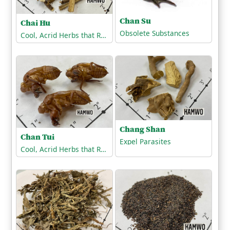
Chan Su
Chai Hu
Obsolete Substances
Cool, Acrid Herbs that Release the Exterior
Chang Shan
Chan Tui
Expel Parasites
Cool, Acrid Herbs that Release the Exterior