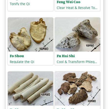
Feng Wei Cao
Tonify the Qi
Clear Heat & Resolve Toxicity
Fo Shou
Fu Hai Shi
Regulate the Qi
Cool & Transform Phlegm-Heat