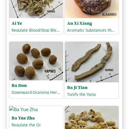
Ai Ye
An Xi Xiang
Regulate Blood/Stop Bleeding
Aromatic Substances that Open the Orifices
Ba Dou
Ba Ji Tian
Downward-Draining Herbs/Harsh Expellants (Cathartics)
Tonify the Yang
Ba Yue Zha
Regulate the Qi