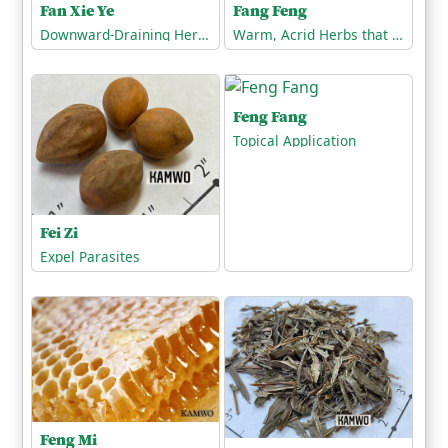
Fang Feng
Fan Xie Ye
Warm, Acrid Herbs that Release the Exterior
Downward-Draining Herbs/Purgatives
Feng Fang
Topical Application
Fei Zi
Expel Parasites
Feng Mi