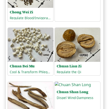
Chong Wei Zi
Regulate Blood/Invigorate the Blood
Chuan Lian Zi
Chuan Bei Mu
Regulate the Qi
Cool & Transform Phlegm-Heat
Chuan Shan Long
Dispel Wind-Dampness