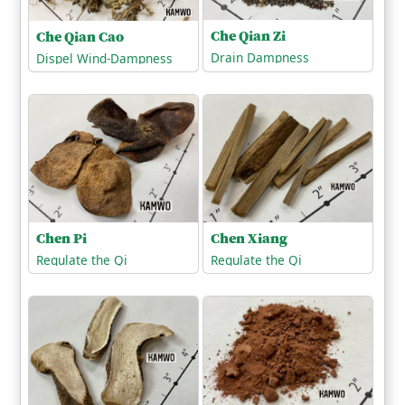
Che Qian Zi
Che Qian Cao
Drain Dampness
Dispel Wind-Dampness
Chen Xiang
Chen Pi
Regulate the Qi
Regulate the Qi