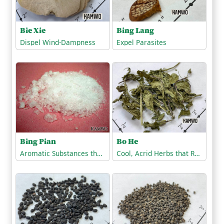
Bie Xie
Bing Lang
Dispel Wind-Dampness
Expel Parasites
Bing Pian
Bo He
Aromatic Substances that Open the Orifices
Cool, Acrid Herbs that Release the Exterior