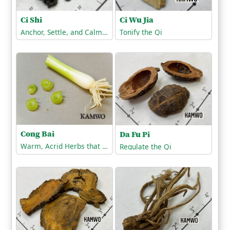
Ci Shi
Ci Wu Jia
Anchor, Settle, and Calm the Spirit
Tonify the Qi
Cong Bai
Da Fu Pi
Warm, Acrid Herbs that Release the Exterior
Regulate the Qi