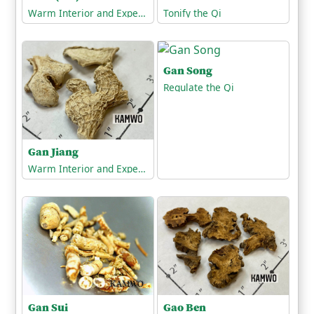
Warm Interior and Expel Cold
Tonify the Qi
Gan Song
Regulate the Qi
Gan Jiang
Warm Interior and Expel Cold
Gan Sui
Gao Ben