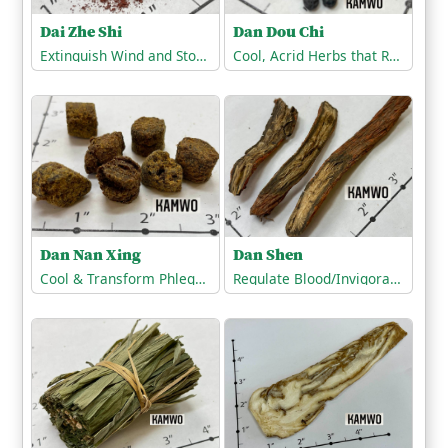
Dai Zhe Shi
Dan Dou Chi
Extinguish Wind and Stop Tremors
Cool, Acrid Herbs that Release the Exterior
Dan Nan Xing
Dan Shen
Cool & Transform Phlegm-Heat
Regulate Blood/Invigorate the Blood