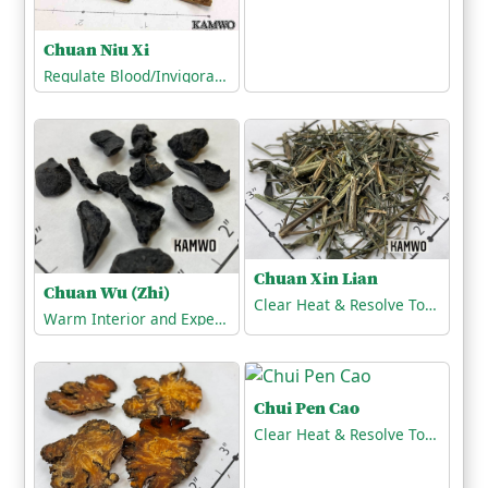
Chuan Niu Xi
Regulate Blood/Invigorate the Blood
Chuan Xin Lian
Chuan Wu (Zhi)
Clear Heat & Resolve Toxicity
Warm Interior and Expel Cold
Chui Pen Cao
Clear Heat & Resolve Toxicity