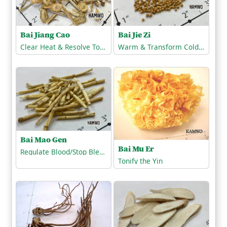
Bai Jiang Cao
Bai Jie Zi
Clear Heat & Resolve Toxicity
Warm & Transform Cold-Phlegm
Bai Mao Gen
Bai Mu Er
Regulate Blood/Stop Bleeding
Tonify the Yin