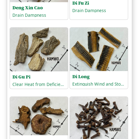
Di Fu Zi
Deng Xin Cao
Drain Dampness
Drain Dampness
Di Long
Di Gu Pi
Extinguish Wind and Stop Tremors
Clear Heat from Deficiency