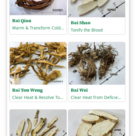
Bai Qian
Bai Shao
Warm & Transform Cold-Phlegm
Tonify the Blood
Bai Tou Weng
Bai Wei
Clear Heat & Resolve Toxicity
Clear Heat from Deficiency