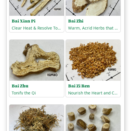
Bai Zhi
Bai Xian Pi
Warm, Acrid Herbs that Release the Exterior
Clear Heat & Resolve Toxicity
Bai Zhu
Bai Zi Ren
Tonify the Qi
Nourish the Heart and Calm the Spirit