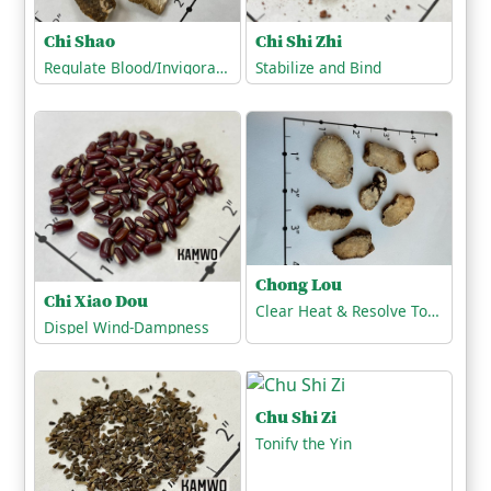
Chi Shi Zhi
Chi Shao
Stabilize and Bind
Regulate Blood/Invigorate the Blood
Chong Lou
Chi Xiao Dou
Clear Heat & Resolve Toxicity
Dispel Wind-Dampness
Chu Shi Zi
Tonify the Yin