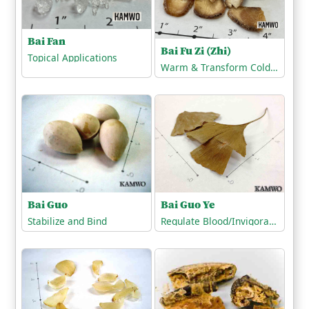
Bai Fan
Bai Fu Zi (Zhi)
Topical Applications
Warm & Transform Cold-Phlegm
Bai Guo
Bai Guo Ye
Stabilize and Bind
Regulate Blood/Invigorate the Blood