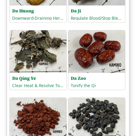
Da Ji
Da Huang
Regulate Blood/Stop Bleeding
Downward-Draining Herbs/Purgatives
Da Qing Ye
Da Zao
Clear Heat & Resolve Toxicity
Tonify the Qi