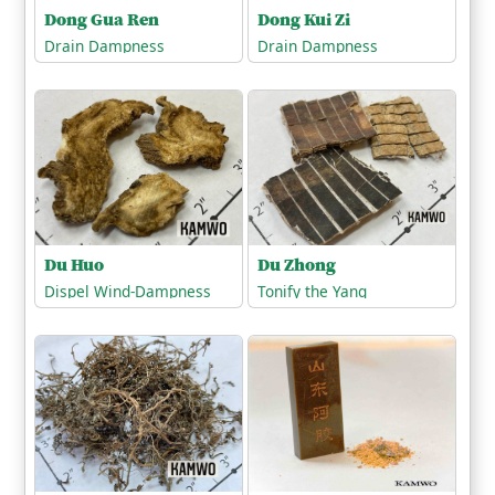
Dong Gua Ren
Dong Kui Zi
Drain Dampness
Drain Dampness
Du Zhong
Du Huo
Tonify the Yang
Dispel Wind-Dampness