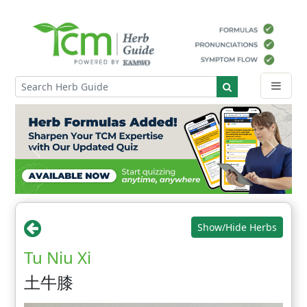
Show/Hide Herbs
Tu Niu Xi
土牛膝