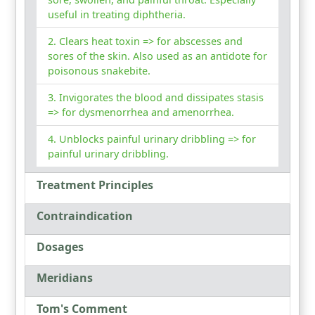
useful in treating diphtheria.
Clears heat toxin => for abscesses and
sores of the skin. Also used as an antidote for
poisonous snakebite.
Invigorates the blood and dissipates stasis
=> for dysmenorrhea and amenorrhea.
Unblocks painful urinary dribbling => for
painful urinary dribbling.
Treatment Principles
Contraindication
Dosages
Meridians
Tom's Comment