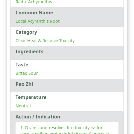
Radix Achyranthis
Common Name
Local Acyranthis Root
Category
Clear Heat & Resolve Toxicity
Ingredients
Taste
Bitter, Sour
Pao Zhi
Temperature
Neutral
Action / Indication
Drains and resolves fire toxicity => for
sore, swollen, and painful throat. Especially