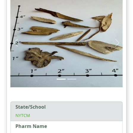
State/School
NYTCM
Pharm Name