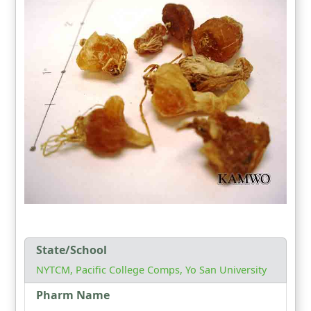
State/School
NYTCM, Pacific College Comps, Yo San University
Pharm Name