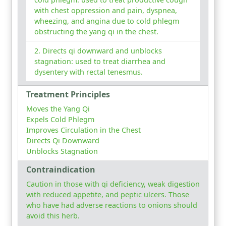
with chest oppression and pain, dyspnea,
wheezing, and angina due to cold phlegm
obstructing the yang qi in the chest.
Directs qi downward and unblocks
stagnation: used to treat diarrhea and
dysentery with rectal tenesmus.
Treatment Principles
Moves the Yang Qi
Expels Cold Phlegm
Improves Circulation in the Chest
Directs Qi Downward
Unblocks Stagnation
Contraindication
Caution in those with qi deficiency, weak digestion
with reduced appetite, and peptic ulcers. Those
who have had adverse reactions to onions should
avoid this herb.