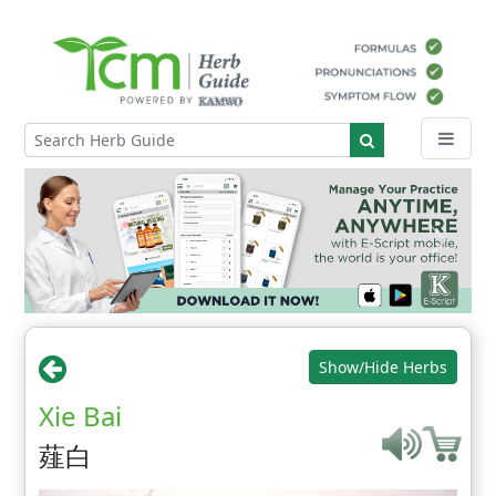
Show/Hide Herbs
Xie Bai
薤白