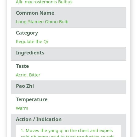
Allii macrostemonis Bulbus
Common Name
Long-Stamen Onion Bulb
Category
Regulate the Qi
Ingredients
Taste
Acrid, Bitter
Pao Zhi
Temperature
Warm
Action / Indication
Moves the yang qi in the chest and expels
cold phlegm: used to treat productive cough