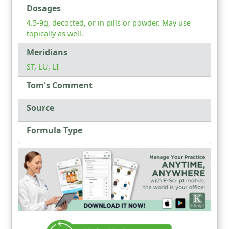
Dosages
4.5-9g, decocted, or in pills or powder. May use
topically as well.
Meridians
ST, LU, LI
Tom's Comment
Source
Formula Type