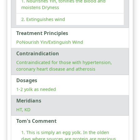
Nourishes Yin, tonifies the Blood and
moistens Dryness
Extinguishes wind
Treatment Principles
PoNourish Yin/Extinguish Wind
Contraindication
Contraindicated for those with hypertension,
coronary heart disease and atherosis
Dosages
1-2 yolk as needed
Meridians
HT, KD
Tom's Comment
This is simply an egg yolk. In the olden
days where sources are protein are precious,