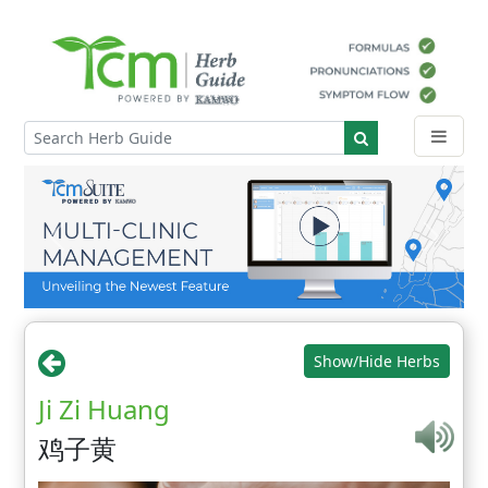
Show/Hide Herbs
Ji Zi Huang
鸡子黄