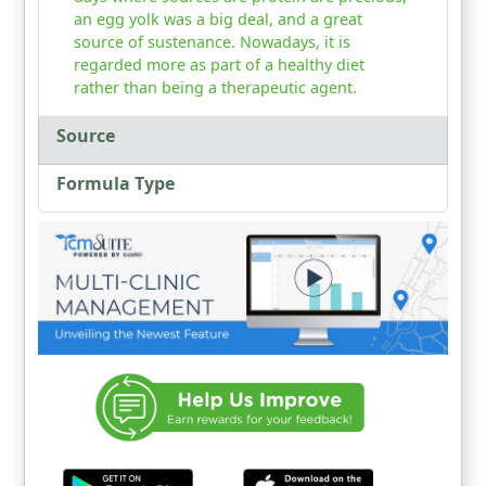
an egg yolk was a big deal, and a great
source of sustenance. Nowadays, it is
regarded more as part of a healthy diet
rather than being a therapeutic agent.
Source
Formula Type