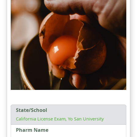
State/School
California License Exam, Yo San University
Pharm Name