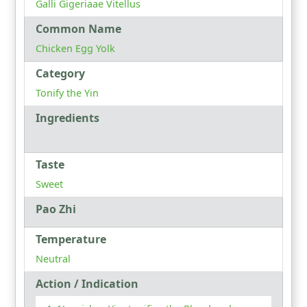
Galli Gigeriaae Vitellus
Common Name
Chicken Egg Yolk
Category
Tonify the Yin
Ingredients
Taste
Sweet
Pao Zhi
Temperature
Neutral
Action / Indication