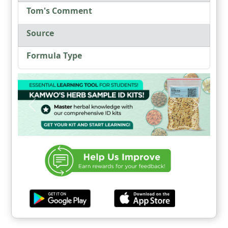
Tom's Comment
Source
Formula Type