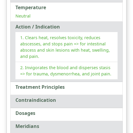
Temperature
Neutral
Action / Indication
Clears heat, resolves toxicity, reduces
abscesses, and stops pain => for intestinal
abscess and skin lesions with heat, swelling,
and pain.
Invigorates the blood and disperses stasis
=> for trauma, dysmenorrhea, and joint pain.
Treatment Principles
Contraindication
Dosages
Meridians