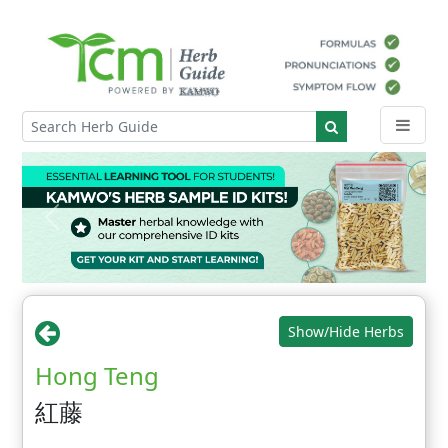
Show/Hide Herbs
Hong Teng
紅藤