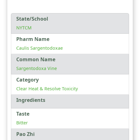
State/School
NYTCM
Pharm Name
Caulis Sargentodoxae
Common Name
Sargentodoxa Vine
Category
Clear Heat & Resolve Toxicity
Ingredients
Taste
Bitter
Pao Zhi