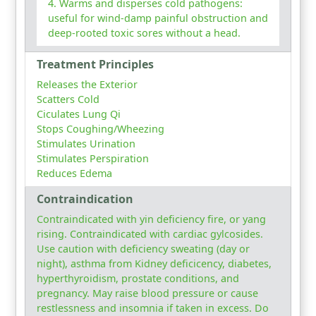
Warms and disperses cold pathogens:
useful for wind-damp painful obstruction and
deep-rooted toxic sores without a head.
Treatment Principles
Releases the Exterior
Scatters Cold
Ciculates Lung Qi
Stops Coughing/Wheezing
Stimulates Urination
Stimulates Perspiration
Reduces Edema
Contraindication
Contraindicated with yin deficiency fire, or yang
rising. Contraindicated with cardiac gylcosides.
Use caution with deficiency sweating (day or
night), asthma from Kidney deficicency, diabetes,
hyperthyroidism, prostate conditions, and
pregnancy. May raise blood pressure or cause
restlessness and insomnia if taken in excess. Do