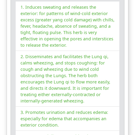
Induces sweating and releases the
exterior: for patterns of wind-cold exterior
excess (greater yang cold damage) with chills,
fever, headache, absence of sweating, and a
tight, floating pulse. This herb is very
effective in opening the pores and interstices
to release the exterior.
Disseminates and facilitates the Lung qi,
calms wheezing, and stops coughing: for
cough and wheezing due to wind cold
obstructing the Lungs. The herb both
encourages the Lung qi to flow more easily,
and directs it downward. It is important for
treating either externally-contracted or
internally-generated wheezing.
Promotes urination and reduces edema:
especially for edema that accompanies an
exterior condition.