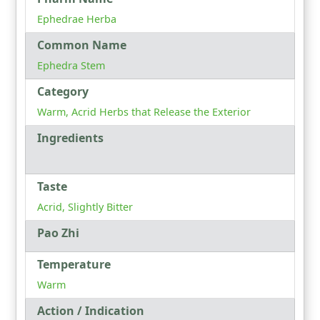
Ephedrae Herba
Common Name
Ephedra Stem
Category
Warm, Acrid Herbs that Release the Exterior
Ingredients
Taste
Acrid, Slightly Bitter
Pao Zhi
Temperature
Warm
Action / Indication