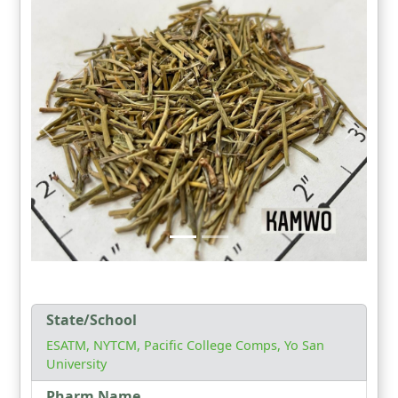
State/School
ESATM, NYTCM, Pacific College Comps, Yo San
University
Pharm Name