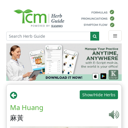
Show/Hide Herbs
Ma Huang
麻黃