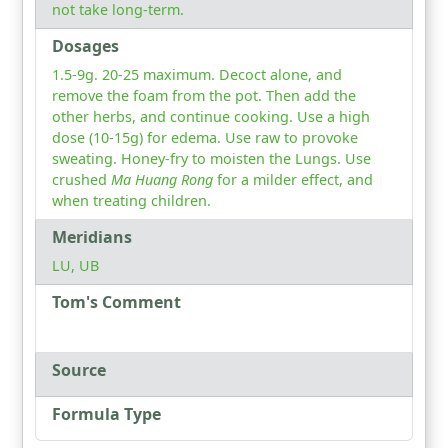
not take long-term.
Dosages
1.5-9g. 20-25 maximum. Decoct alone, and
remove the foam from the pot. Then add the
other herbs, and continue cooking. Use a high
dose (10-15g) for edema. Use raw to provoke
sweating. Honey-fry to moisten the Lungs. Use
crushed
Ma Huang Rong
for a milder effect, and
when treating children.
Meridians
LU, UB
Tom's Comment
Source
Formula Type