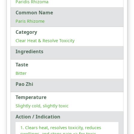
Paridis Rhizoma
Common Name
Paris Rhizome
Category
Clear Heat & Resolve Toxicity
Ingredients
Taste
Bitter
Pao Zhi
Temperature
Slightly cold, slightly toxic
Action / Indication
Clears heat, resolves toxicity, reduces
swellings, and stops pain => for toxic