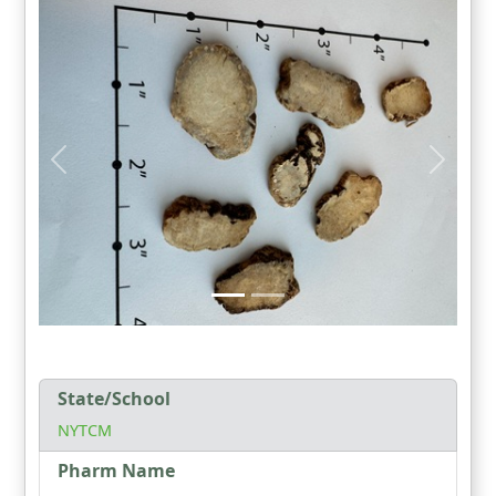
State/School
NYTCM
Pharm Name