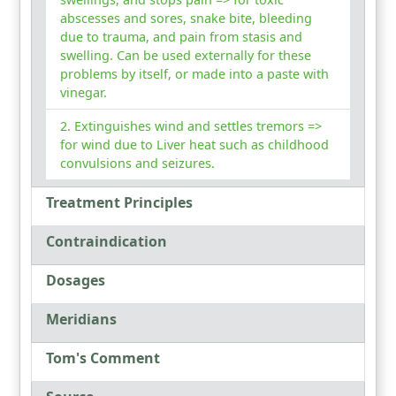
abscesses and sores, snake bite, bleeding
due to trauma, and pain from stasis and
swelling. Can be used externally for these
problems by itself, or made into a paste with
vinegar.
Extinguishes wind and settles tremors =>
for wind due to Liver heat such as childhood
convulsions and seizures.
Treatment Principles
Contraindication
Dosages
Meridians
Tom's Comment