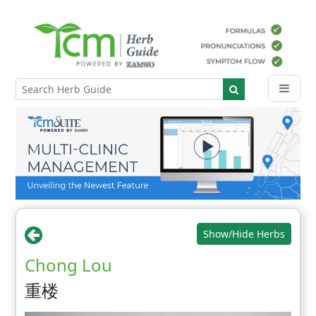
Show/Hide Herbs
Chong Lou
重楼