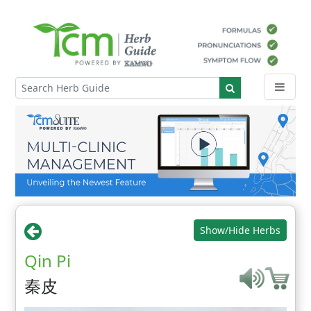
Show/Hide Herbs
Qin Pi
秦皮