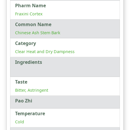
Pharm Name
Fraxini Cortex
Common Name
Chinese Ash Stem Bark
Category
Clear Heat and Dry Dampness
Ingredients
Taste
Bitter, Astringent
Pao Zhi
Temperature
Cold