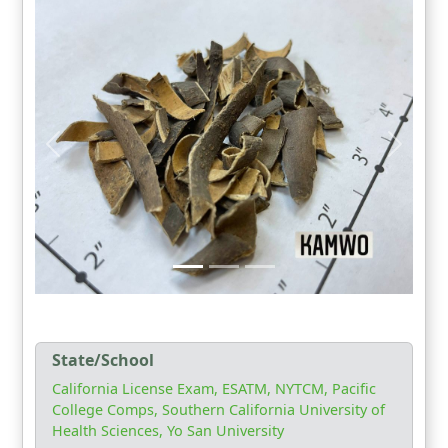
State/School
California License Exam, ESATM, NYTCM, Pacific
College Comps, Southern California University of
Health Sciences, Yo San University