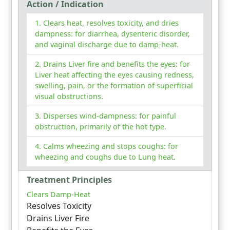
Action / Indication
Clears heat, resolves toxicity, and dries
dampness: for diarrhea, dysenteric disorder,
and vaginal discharge due to damp-heat.
Drains Liver fire and benefits the eyes: for
Liver heat affecting the eyes causing redness,
swelling, pain, or the formation of superficial
visual obstructions.
Disperses wind-dampness: for painful
obstruction, primarily of the hot type.
Calms wheezing and stops coughs: for
wheezing and coughs due to Lung heat.
Treatment Principles
Clears Damp-Heat
Resolves Toxicity
Drains Liver Fire