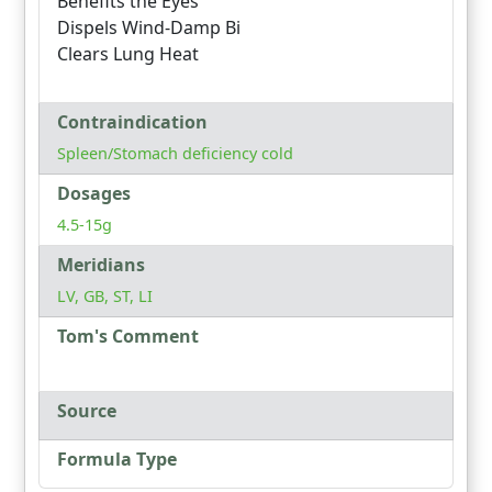
Benefits the Eyes
Dispels Wind-Damp Bi
Clears Lung Heat
Contraindication
Spleen/Stomach deficiency cold
Dosages
4.5-15g
Meridians
LV, GB, ST, LI
Tom's Comment
Source
Formula Type