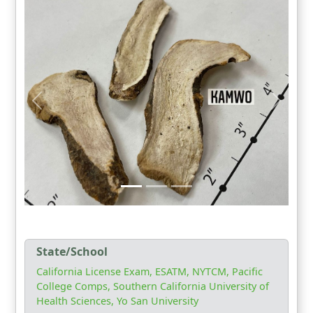
State/School
California License Exam, ESATM, NYTCM, Pacific
College Comps, Southern California University of
Health Sciences, Yo San University