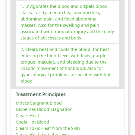
Invigorates the blood and dispels blood
stasis: for dysmenorrhea, amenorrhea,
abdominal pain, and fixed abdominal
masses. Also for the swelling and pain
associated with traumatic injury and the early
stages of abscesses and boils .
Clears heat and cools the blood: for heat
entering the blood level with fever, purple
tongue, maculae, and bleeding due to the
chaotic movement of hot blood. Also for
gynecological problems associated with hot
blood.
Treatment Principles
Moves Stagnant Blood
Disperses Blood Stagnation
Clears Heat
Cools Hot Blood
Clears Toxic Heat from the Skin
Clears Heat from the Liver