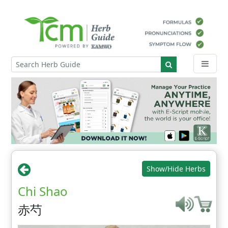
Show/Hide Herbs
Chi Shao
赤芍