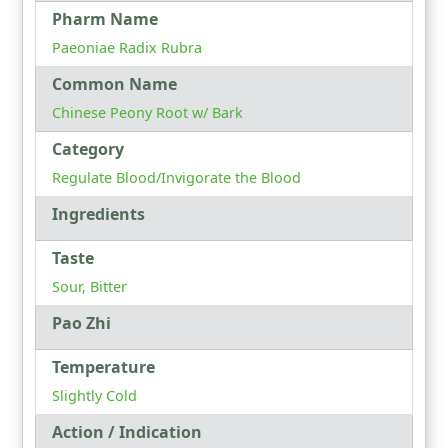
Pharm Name
Paeoniae Radix Rubra
Common Name
Chinese Peony Root w/ Bark
Category
Regulate Blood/Invigorate the Blood
Ingredients
Taste
Sour, Bitter
Pao Zhi
Temperature
Slightly Cold
Action / Indication