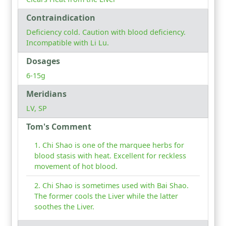
Contraindication
Deficiency cold. Caution with blood deficiency.
Incompatible with Li Lu.
Dosages
6-15g
Meridians
LV, SP
Tom's Comment
Chi Shao is one of the marquee herbs for
blood stasis with heat. Excellent for reckless
movement of hot blood.
Chi Shao is sometimes used with Bai Shao.
The former cools the Liver while the latter
soothes the Liver.