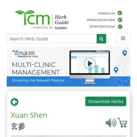
Show/Hide Herbs
Xuan Shen
玄參