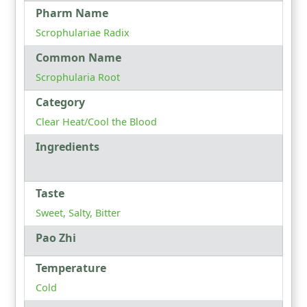
Pharm Name
Scrophulariae Radix
Common Name
Scrophularia Root
Category
Clear Heat/Cool the Blood
Ingredients
Taste
Sweet, Salty, Bitter
Pao Zhi
Temperature
Cold