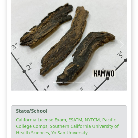
State/School
California License Exam, ESATM, NYTCM, Pacific
College Comps, Southern California University of
Health Sciences, Yo San University