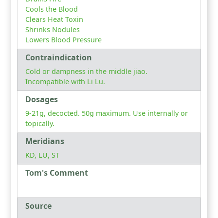
Cools the Blood
Clears Heat Toxin
Shrinks Nodules
Lowers Blood Pressure
Contraindication
Cold or dampness in the middle jiao.
Incompatible with Li Lu.
Dosages
9-21g, decocted. 50g maximum. Use internally or
topically.
Meridians
KD, LU, ST
Tom's Comment
Source