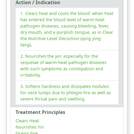
Action / Indication
Clears heat and cools the blood: when heat
has entered the blood level of warm-heat
pathogen diseases, causing bleeding, fever,
dry mouth, and a purplish tongue, as in Clear
the Nutritive Level Decoction (qing ying
tang).
Nourishes the yin: especially for the
sequelae of warm-heat pathogen diseases
with such symptoms as constipation and
irritability.
Softens hardness and dissipates nodules:
for neck lumps due to phlegm-fire as well as
severe throat pain and swelling.
Treatment Principles
Clears Heat
Nourishes Yin
Drains Fire